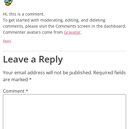
Hi, this is a comment.
To get started with moderating, editing, and deleting
comments, please visit the Comments screen in the dashboard.
Commenter avatars come from
Gravatar
.
Reply
Leave a Reply
Your email address will not be published.
Required fields
are marked
*
Comment
*