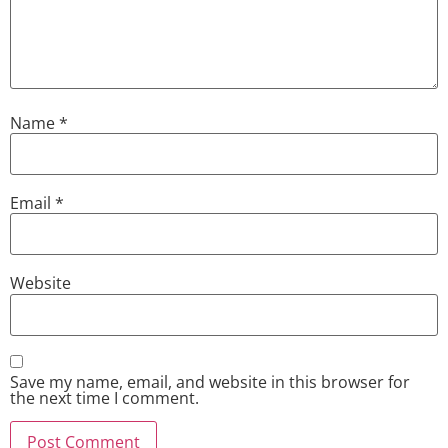
Name
*
Email
*
Website
Save my name, email, and website in this browser for
the next time I comment.