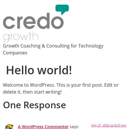
Growth Coaching & Consulting for Technology
Companies
Hello world!
Welcome to WordPress. This is your first post. Edit or
delete it, then start writing!
One Response
July 27, 2023 at 8:27 pm
A WordPress Commenter
says: